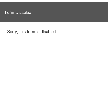
Form Disabled
Sorry, this form is disabled.